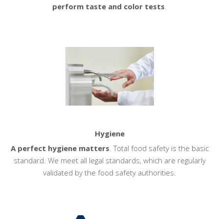
perform taste and color tests
.
Hygiene
A perfect hygiene matters
. Total food safety is the basic
standard. We meet all legal standards, which are regularly
validated by the food safety authorities.