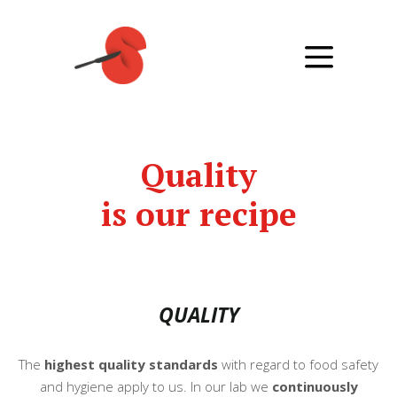
Quality
is our recipe
QUALITY
The
highest quality standards
with regard to food safety
and hygiene apply to us. In our lab we
continuously